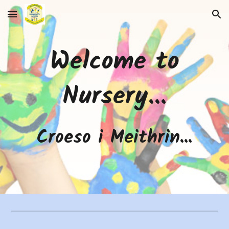
Skip to main content
Skip to navigation
Welcome to
Nursery...
Croeso i Meithrin...