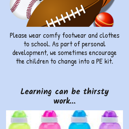
Please wear comfy footwear and clothes
to school. As part of personal
development, we sometimes encourage
the children to change into a PE kit.
Learning can be thirsty
work...