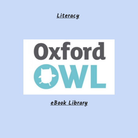
Literacy
eBook Library