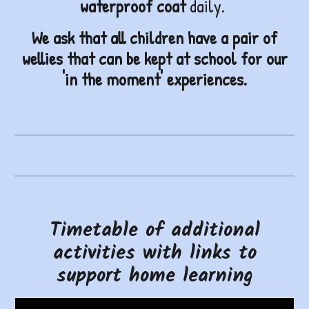
waterproof coat
daily.
W
e ask that all children have a pair of
wellies that can be kept at school
for our
'in the moment' experiences.
Timetable of additional
activities with links to
support home learning