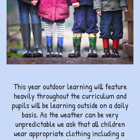
This year outdoor learning will feature
heavily throughout the curriculum and
pupils will be learning outside on a daily
basis. As the weather can be very
unpredictable we ask that all children
wear appropriate clothing including a