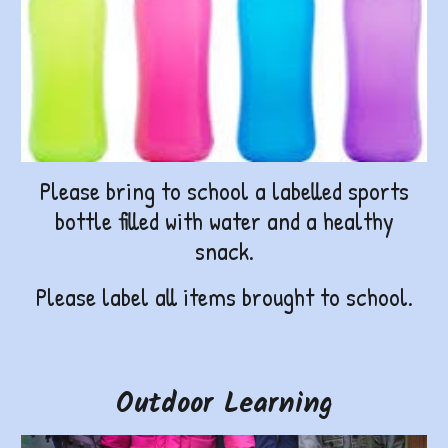
Please bring to school a labelled sports
bottle filled with water and a healthy
snack.
Please label all items brought to school.
Outdoor Learning