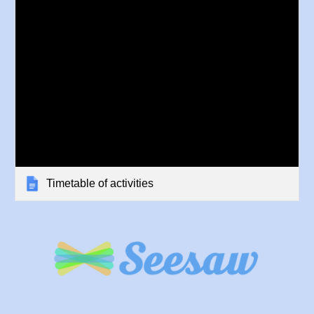
Timetable of activities