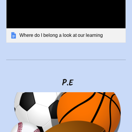
Where do I belong a look at our learning
P.E