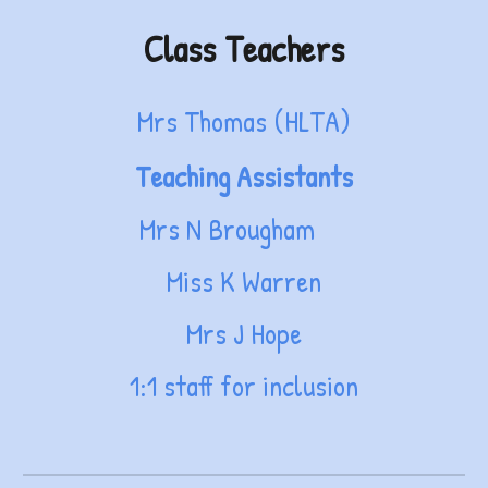
Class Teachers
Mrs Thomas (HLTA)
Teaching Assistants
Mrs N Brougham
Miss K Warren
Mrs J Hope
1:1 staff for inclusion