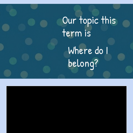
Our topic this
term is
Where do I
belong?